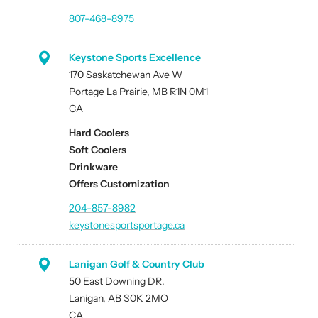
807-468-8975
Keystone Sports Excellence
170 Saskatchewan Ave W
Portage La Prairie, MB R1N 0M1
CA
Hard Coolers
Soft Coolers
Drinkware
Offers Customization
204-857-8982
keystonesportsportage.ca
Lanigan Golf & Country Club
50 East Downing DR.
Lanigan, AB S0K 2MO
CA