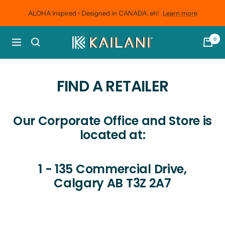
Skip
ALOHA Inspired • Designed in CANADA, eh!
Learn more
to
content
0
KAILANI
Navigation
Outdoors
FIND A RETAILER
Our Corporate Office and Store is
located at:
1 - 135 Commercial Drive,
Calgary AB T3Z 2A7