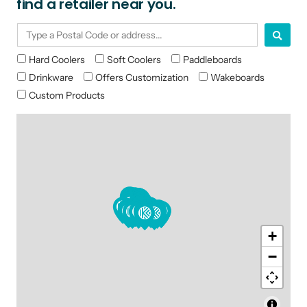
find a retailer near you.
Hard Coolers
Soft Coolers
Paddleboards
Drinkware
Offers Customization
Wakeboards
Custom Products
+
−