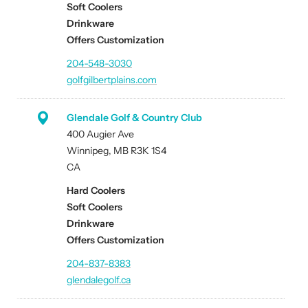
Soft Coolers
Drinkware
Offers Customization
204-548-3030
golfgilbertplains.com
Glendale Golf & Country Club
400 Augier Ave
Winnipeg, MB R3K 1S4
CA
Hard Coolers
Soft Coolers
Drinkware
Offers Customization
204-837-8383
glendalegolf.ca