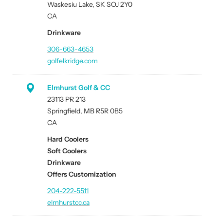
Waskesiu Lake, SK SOJ 2Y0
CA
Drinkware
306-663-4653
golfelkridge.com
Elmhurst Golf & CC
23113 PR 213
Springfield, MB R5R 0B5
CA
Hard Coolers
Soft Coolers
Drinkware
Offers Customization
204-222-5511
elmhurstcc.ca