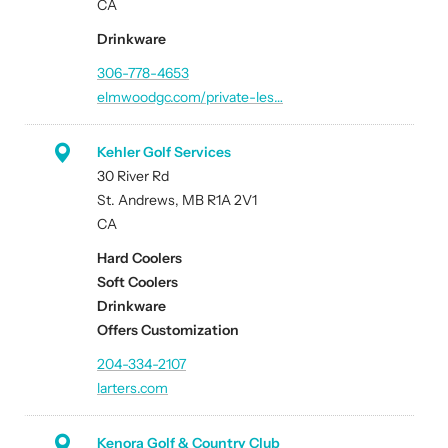
CA
Drinkware
306-778-4653
elmwoodgc.com/private-les…
Kehler Golf Services
30 River Rd
St. Andrews, MB R1A 2V1
CA
Hard Coolers
Soft Coolers
Drinkware
Offers Customization
204-334-2107
larters.com
Kenora Golf & Country Club