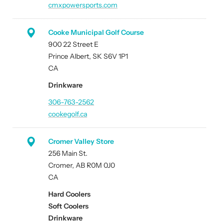
cmxpowersports.com
Cooke Municipal Golf Course
900 22 Street E
Prince Albert, SK S6V 1P1
CA
Drinkware
306-763-2562
cookegolf.ca
Cromer Valley Store
256 Main St.
Cromer, AB R0M 0J0
CA
Hard Coolers
Soft Coolers
Drinkware