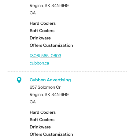
Regina, SK S4N 6H9
CA
Hard Coolers
Soft Coolers
Drinkware
Offers Customization
(306) 565-0603
cubbon.ca
Cubbon Advertising
657 Solomon Cr
Regina, SK S4N 6H9
CA
Hard Coolers
Soft Coolers
Drinkware
Offers Customization