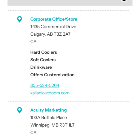
Corporate Office/Store
1-135 Commercial Drive
Calgary, AB T3Z 2A7
CA
Hard Coolers
Soft Coolers
Drinkware
Offers Customization
855-524-5264
kailanioutdoors.com
Acuity Marketing
103A Buffalo Place
Winnipeg, MB R3T 1L7
CA