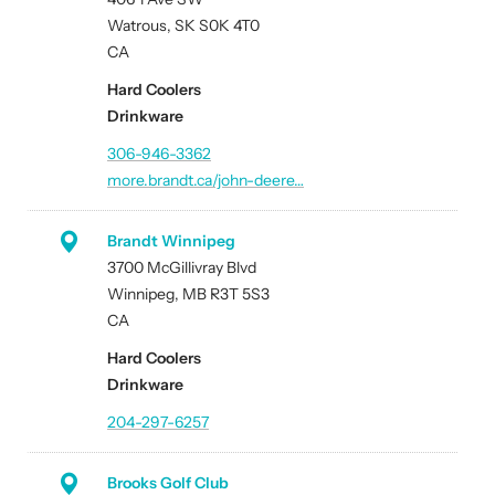
Watrous, SK S0K 4T0
CA
Hard Coolers
Drinkware
306-946-3362
more.brandt.ca/john-deere…
Brandt Winnipeg
3700 McGillivray Blvd
Winnipeg, MB R3T 5S3
CA
Hard Coolers
Drinkware
204-297-6257
Brooks Golf Club