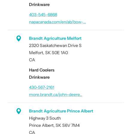
Drinkware
403-545-6868
napacanada.com/en/ab/bow-…
Brandt Agriculture Melfort
2320 Saskatchewan Drive S
Melfort, SK S0E 1A0
CA
Hard Coolers
Drinkware
430-567-2161
more.brandt.ca/john-deere…
Brandt Agriculture Prince Albert
Highway 3 South
Prince Albert, SK S6V 7M4
CA