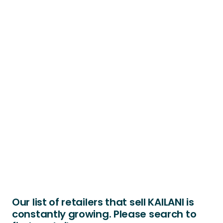
Our list of retailers that sell KAILANI is
constantly growing. Please search to