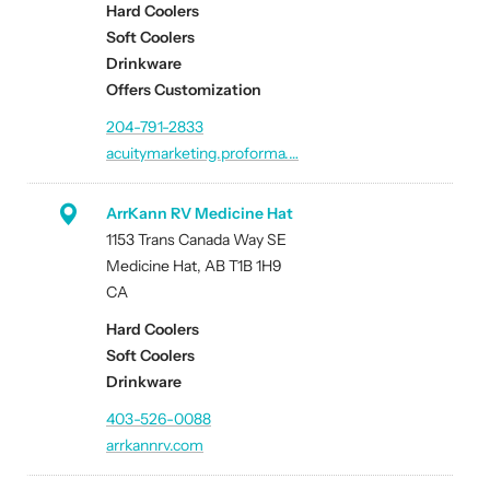
Hard Coolers
Soft Coolers
Drinkware
Offers Customization
204-791-2833
acuitymarketing.proforma.…
ArrKann RV Medicine Hat
1153 Trans Canada Way SE
Medicine Hat, AB T1B 1H9
CA
Hard Coolers
Soft Coolers
Drinkware
403-526-0088
arrkannrv.com