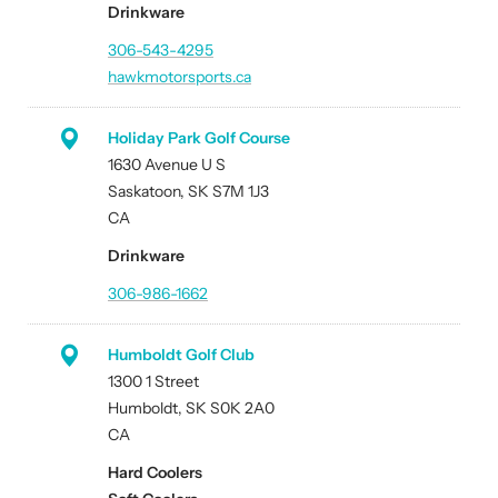
Drinkware
306-543-4295
hawkmotorsports.ca
Holiday Park Golf Course
1630 Avenue U S
Saskatoon, SK S7M 1J3
CA
Drinkware
306-986-1662
Humboldt Golf Club
1300 1 Street
Humboldt, SK S0K 2A0
CA
Hard Coolers