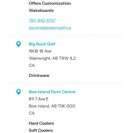
Offers Customization
Wakeboards
780-842-6767
beyondabeatenpath.ca
Big Buck Golf
1909 19 Ave
Wainwright, AB T9W 1L2
CA
Drinkware
Bow Island Farm Centre
811 7 Ave E
Bow Island, AB T0K 0G0
CA
Hard Coolers
Soft Coolers