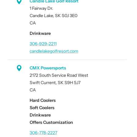
Candle Lake Golf Resort
1 Fairway Dr.
Candle Lake, SK S0J 3E0
CA
Drinkware
306-929-2211
candlelakegolfresort.com
CMX Powersports
2172 South Service Road West
Swift Current, SK S9H 5J7
CA
Hard Coolers
Soft Coolers
Drinkware
Offers Customization
306-778-2227