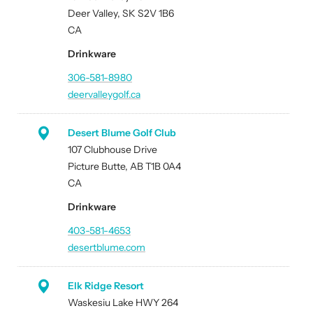
Deer Valley, SK S2V 1B6
CA
Drinkware
306-581-8980
deervalleygolf.ca
Desert Blume Golf Club
107 Clubhouse Drive
Picture Butte, AB T1B 0A4
CA
Drinkware
403-581-4653
desertblume.com
Elk Ridge Resort
Waskesiu Lake HWY 264