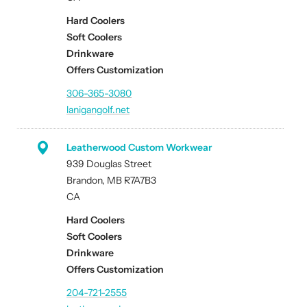
Hard Coolers
Soft Coolers
Drinkware
Offers Customization
306-365-3080
lanigangolf.net
Leatherwood Custom Workwear
939 Douglas Street
Brandon, MB R7A7B3
CA
Hard Coolers
Soft Coolers
Drinkware
Offers Customization
204-721-2555