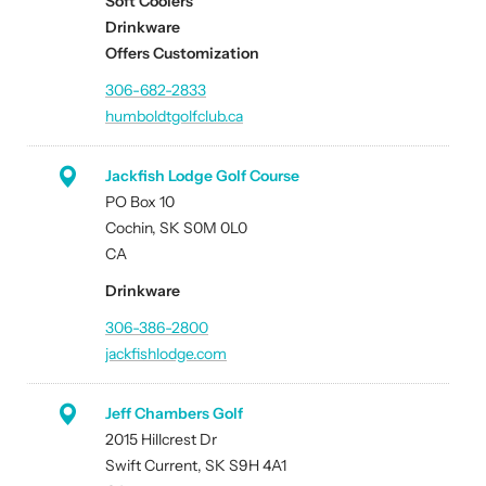
Soft Coolers
Drinkware
Offers Customization
306-682-2833
humboldtgolfclub.ca
Jackfish Lodge Golf Course
PO Box 10
Cochin, SK S0M 0L0
CA
Drinkware
306-386-2800
jackfishlodge.com
Jeff Chambers Golf
2015 Hillcrest Dr
Swift Current, SK S9H 4A1