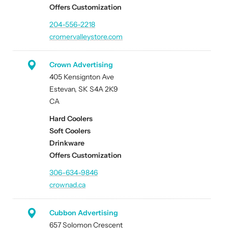
Offers Customization
204-556-2218
cromervalleystore.com
Crown Advertising
405 Kensignton Ave
Estevan, SK S4A 2K9
CA
Hard Coolers
Soft Coolers
Drinkware
Offers Customization
306-634-9846
crownad.ca
Cubbon Advertising
657 Solomon Crescent