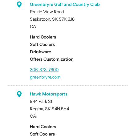
Greenbryre Golf and Country Club
Prairie View Road
Saskatoon, SK S7K 3J8
CA
Hard Coolers
Soft Coolers
Drinkware
Offers Customization
306-373-7600
greenbryre.com
Hawk Motorsports
944 Park St
Regina, SK S4N 5H4
CA
Hard Coolers
Soft Coolers