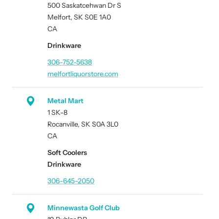
500 Saskatcehwan Dr S
Melfort, SK S0E 1A0
CA
Drinkware
306-752-5638
melfortliquorstore.com
Metal Mart
1 SK-8
Rocanville, SK S0A 3L0
CA
Soft Coolers
Drinkware
306-645-2050
Minnewasta Golf Club