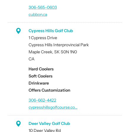
306-565-0603
cubbon.ca
Cypress Hills Golf Club
1 Cypress Drive
Cypress Hills Interprovincial Park
Maple Creek, SK S0N 1N0
CA
Hard Coolers
Soft Coolers
Drinkware
Offers Customization
306-662-4422
cypresshillsgolfcourse.co…
Deer Valley Golf Club
10 Deer Valley Rd