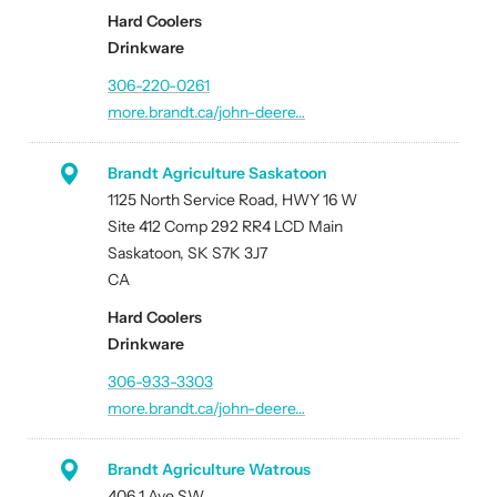
Hard Coolers
Drinkware
306-220-0261
more.brandt.ca/john-deere…
Brandt Agriculture Saskatoon
1125 North Service Road, HWY 16 W
Site 412 Comp 292 RR4 LCD Main
Saskatoon, SK S7K 3J7
CA
Hard Coolers
Drinkware
306-933-3303
more.brandt.ca/john-deere…
Brandt Agriculture Watrous
406 1 Ave SW