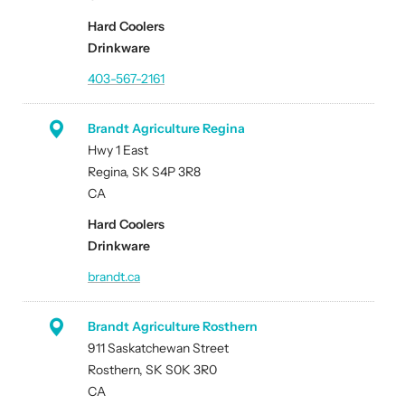
Hard Coolers
Drinkware
403-567-2161
Brandt Agriculture Regina
Hwy 1 East
Regina, SK S4P 3R8
CA
Hard Coolers
Drinkware
brandt.ca
Brandt Agriculture Rosthern
911 Saskatchewan Street
Rosthern, SK S0K 3R0
CA