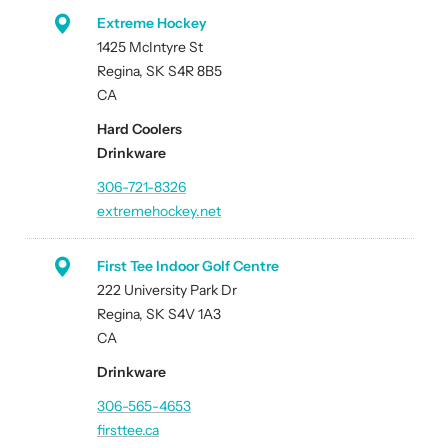
Extreme Hockey
1425 McIntyre St
Regina, SK S4R 8B5
CA
Hard Coolers
Drinkware
306-721-8326
extremehockey.net
First Tee Indoor Golf Centre
222 University Park Dr
Regina, SK S4V 1A3
CA
Drinkware
306-565-4653
firsttee.ca