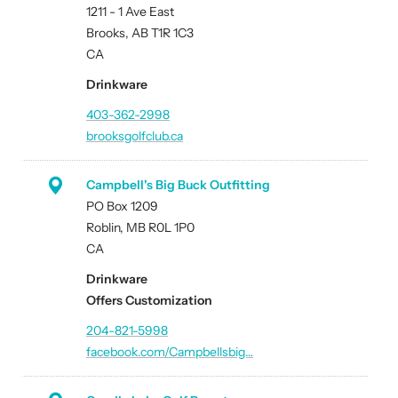
1211 - 1 Ave East
Brooks, AB T1R 1C3
CA
Drinkware
403-362-2998
brooksgolfclub.ca
Campbell's Big Buck Outfitting
PO Box 1209
Roblin, MB R0L 1P0
CA
Drinkware
Offers Customization
204-821-5998
facebook.com/Campbellsbig…