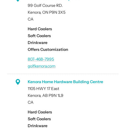
99 Golf Course RD.
Kenora, ON P9N 3X5
CA
Hard Coolers
Soft Coolers
Drinkware
Offers Customization
807-468-7995
golfkenora.com
Kenora Home Hardware Building Centre
1105 HWY 17 East
Kenora, AB P9N 1L9
CA
Hard Coolers
Soft Coolers
Drinkware