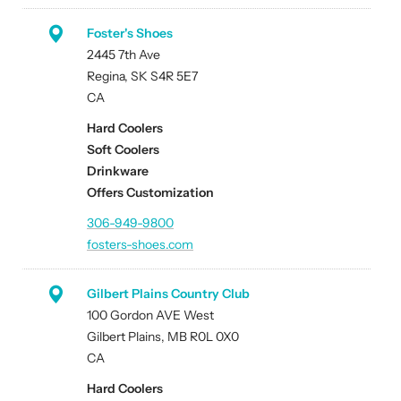
Foster's Shoes
2445 7th Ave
Regina, SK S4R 5E7
CA
Hard Coolers
Soft Coolers
Drinkware
Offers Customization
306-949-9800
fosters-shoes.com
Gilbert Plains Country Club
100 Gordon AVE West
Gilbert Plains, MB R0L 0X0
CA
Hard Coolers