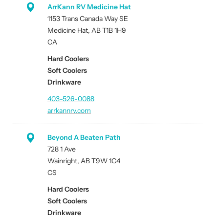
ArrKann RV Medicine Hat
1153 Trans Canada Way SE
Medicine Hat, AB T1B 1H9
CA
Hard Coolers
Soft Coolers
Drinkware
403-526-0088
arrkannrv.com
Beyond A Beaten Path
728 1 Ave
Wainright, AB T9W 1C4
CS
Hard Coolers
Soft Coolers
Drinkware