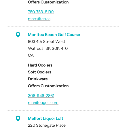
Offers Customization
780-753-8199
macstitch.ca
Manitou Beach Golf Course
803 4th Street West
Watrous, SK S0K 4T0
CA
Hard Coolers
Soft Coolers
Drinkware
Offers Customization
306-946-2861
manitougolf.com
Melfort Liquor Loft
220 Stonegate Place