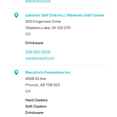
leatherwood.ca
Lobstick Golf Club Inc./ Waskesiu Golf Course
500 Kingsmere Drive
Waskesiu Lake, SK S0J 2Y0
CA
Drinkware
306-960-6559
waskesiugolf.com
Macstitch Promotions Inc.
4308 53 Ave
Provost, AB T0B 3S0
CA
Hard Coolers
Soft Coolers
Drinkware